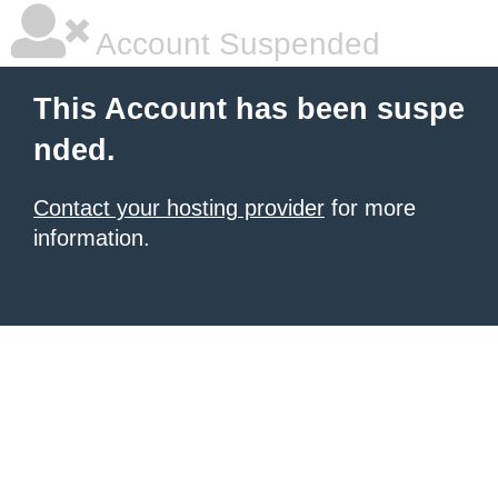
Account Suspended
This Account has been suspe
nded.
Contact your hosting provider
for more
information.