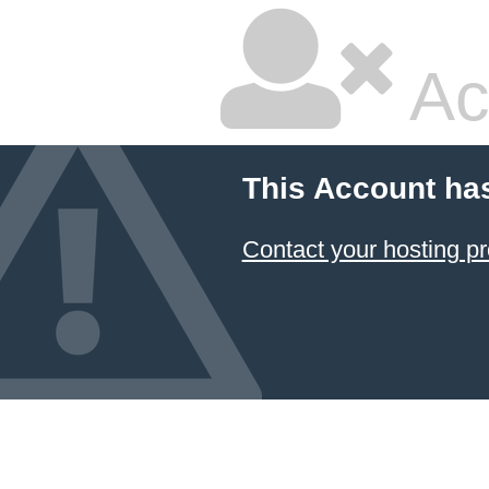
Ac
This Account ha
Contact your hosting pr