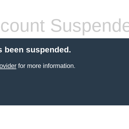
count Suspend
s been suspended.
ovider
for more information.