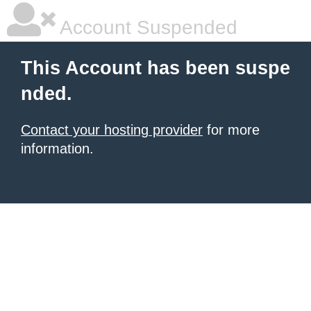
Account Suspended
This Account has been suspe
nded.
Contact your hosting provider
for more
information.