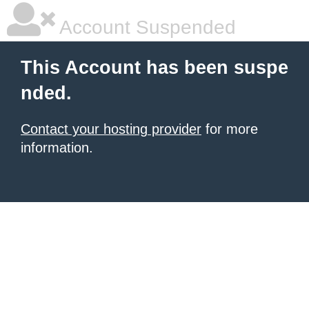
Account Suspended
This Account has been suspe
nded.
Contact your hosting provider
for more
information.