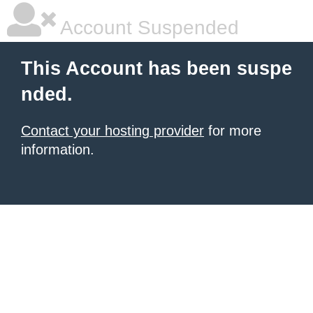
Account Suspended
This Account has been suspe
nded.
Contact your hosting provider
for more
information.