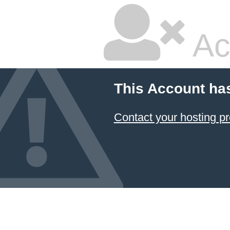
Ac
This Account ha
Contact your hosting pr