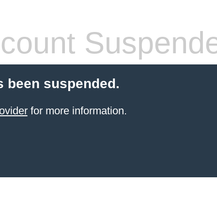
count Suspend
s been suspended.
ovider
for more information.