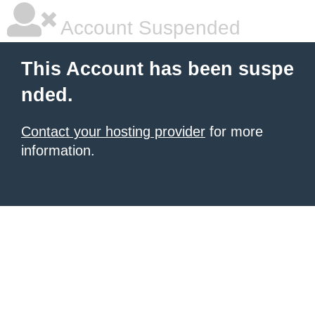
Account Suspended
This Account has been suspe
nded.
Contact your hosting provider
for more
information.