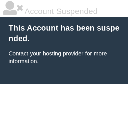
Account Suspended
This Account has been suspe
nded.
Contact your hosting provider
for more
information.