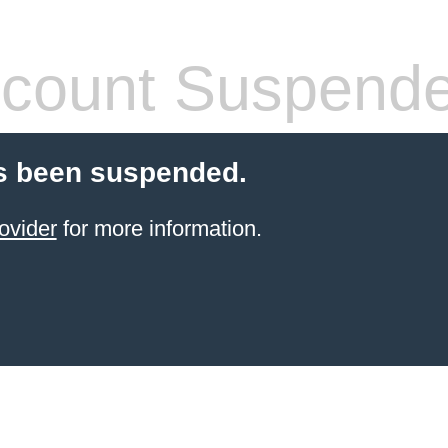
count Suspend
s been suspended.
ovider
for more information.