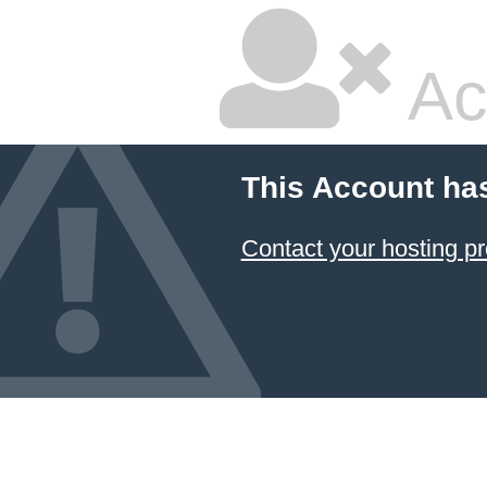
Ac
This Account ha
Contact your hosting pr