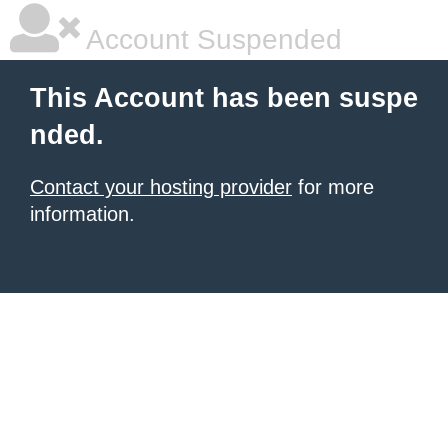
Account Suspended
This Account has been suspe
nded.
Contact your hosting provider
for more
information.