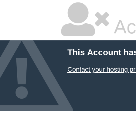
Ac
This Account ha
Contact your hosting pr