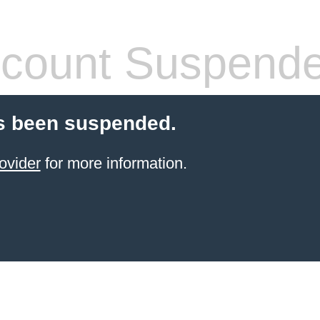
count Suspend
s been suspended.
ovider
for more information.