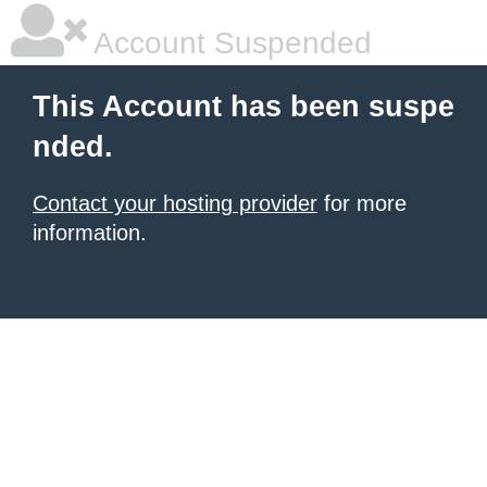
Account Suspended
This Account has been suspe
nded.
Contact your hosting provider
for more
information.