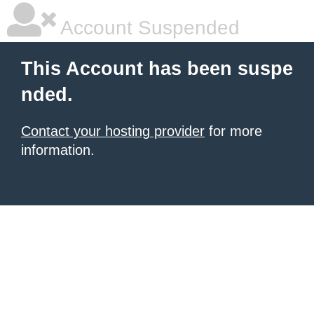
Account Suspended
This Account has been suspe
nded.
Contact your hosting provider
for more
information.