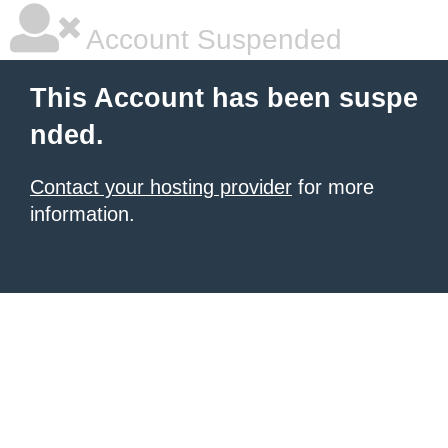
Account Suspended
This Account has been suspe
nded.
Contact your hosting provider
for more
information.