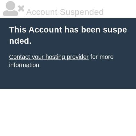
Account Suspended
This Account has been suspe
nded.
Contact your hosting provider
for more
information.