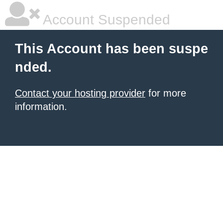
Account Suspended
This Account has been suspe
nded.
Contact your hosting provider
for more
information.