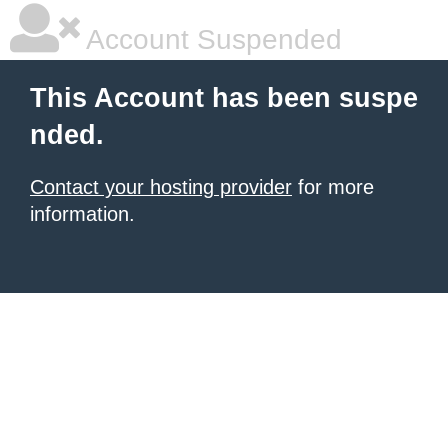
Account Suspended
This Account has been suspe
nded.
Contact your hosting provider
for more
information.