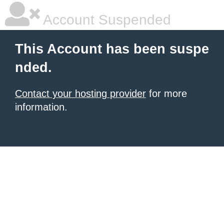
Account Suspended
This Account has been suspe
nded.
Contact your hosting provider
for more
information.