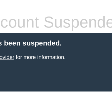
count Suspend
s been suspended.
ovider
for more information.