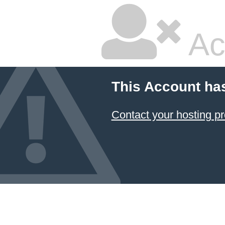
Ac
This Account ha
Contact your hosting pr