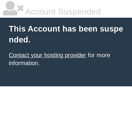
Account Suspended
This Account has been suspe
nded.
Contact your hosting provider
for more
information.