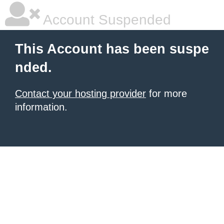
Account Suspended
This Account has been suspe
nded.
Contact your hosting provider
for more
information.