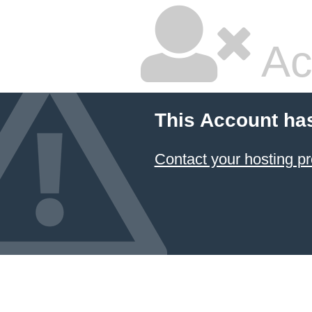
Ac
This Account ha
Contact your hosting pr