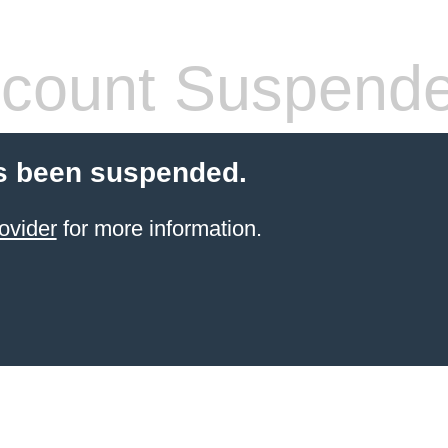
count Suspend
s been suspended.
ovider
for more information.