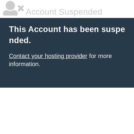
Account Suspended
This Account has been suspe
nded.
Contact your hosting provider
for more
information.