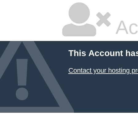
Ac
This Account ha
Contact your hosting pr