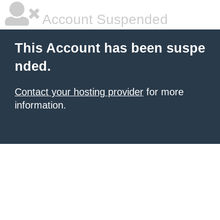
Account Suspended
This Account has been suspe
nded.
Contact your hosting provider
for more
information.