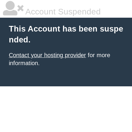
Account Suspended
This Account has been suspe
nded.
Contact your hosting provider
for more
information.