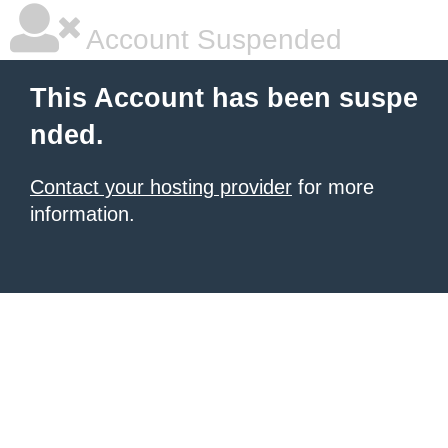
Account Suspended
This Account has been suspe
nded.
Contact your hosting provider
for more
information.