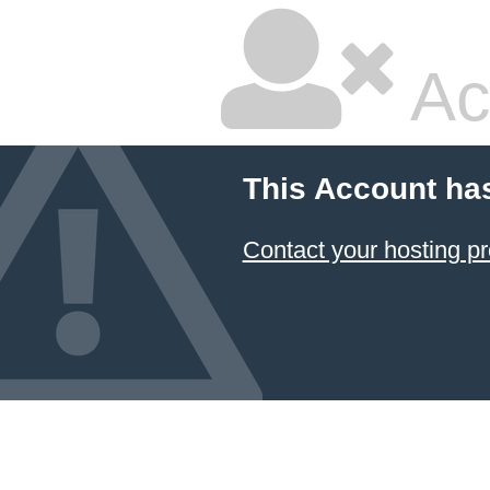
Ac
This Account ha
Contact your hosting pr