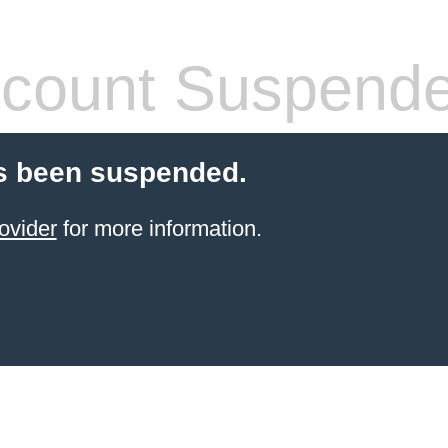
count Suspend
s been suspended.
ovider
for more information.