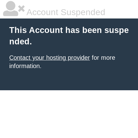
Account Suspended
This Account has been suspe
nded.
Contact your hosting provider
for more
information.