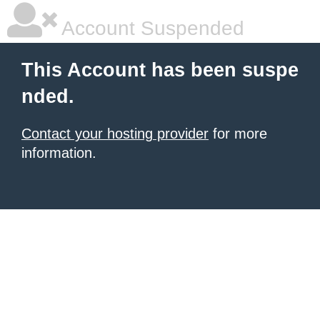
Account Suspended
This Account has been suspe
nded.
Contact your hosting provider
for more
information.