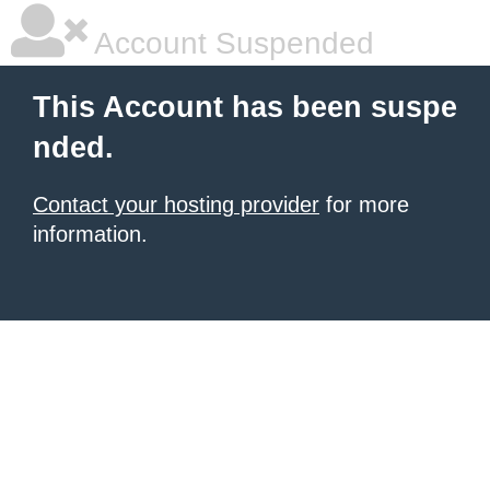
Account Suspended
This Account has been suspe
nded.
Contact your hosting provider
for more
information.