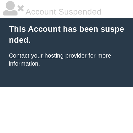
Account Suspended
This Account has been suspe
nded.
Contact your hosting provider
for more
information.