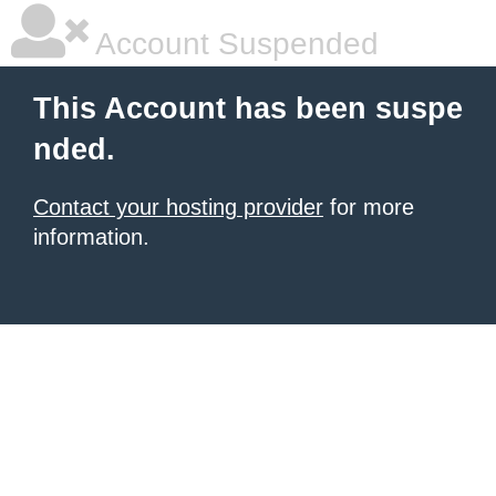
Account Suspended
This Account has been suspe
nded.
Contact your hosting provider
for more
information.