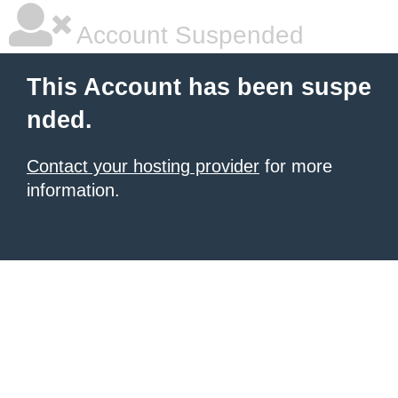
Account Suspended
This Account has been suspe
nded.
Contact your hosting provider
for more
information.