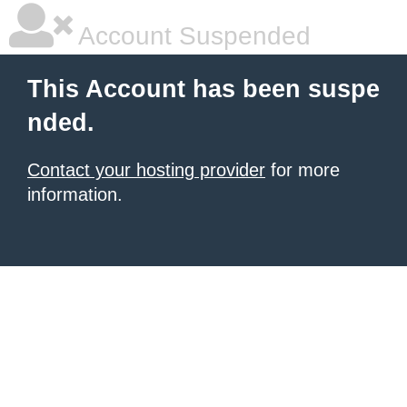
Account Suspended
This Account has been suspe
nded.
Contact your hosting provider
for more
information.