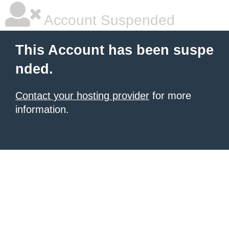
Account Suspended
This Account has been suspe
nded.
Contact your hosting provider
for more
information.