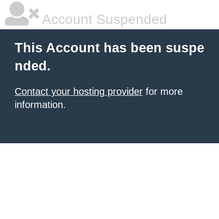
Account Suspended
This Account has been suspe
nded.
Contact your hosting provider
for more
information.