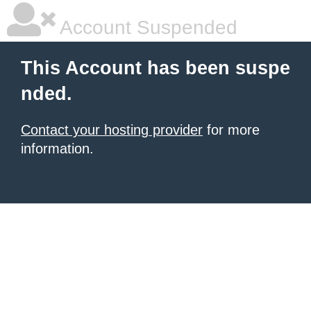
Account Suspended
This Account has been suspe
nded.
Contact your hosting provider
for more
information.