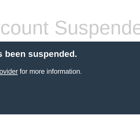
count Suspend
s been suspended.
ovider
for more information.