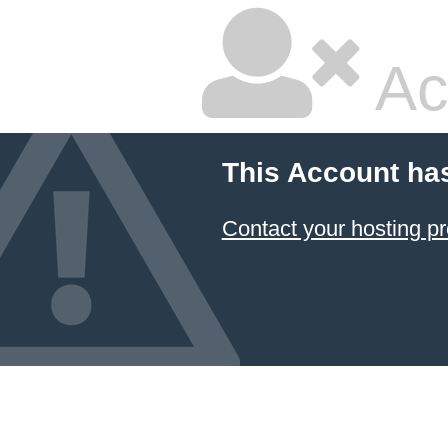
Ac
This Account ha
Contact your hosting pr