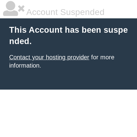
Account Suspended
This Account has been suspe
nded.
Contact your hosting provider
for more
information.