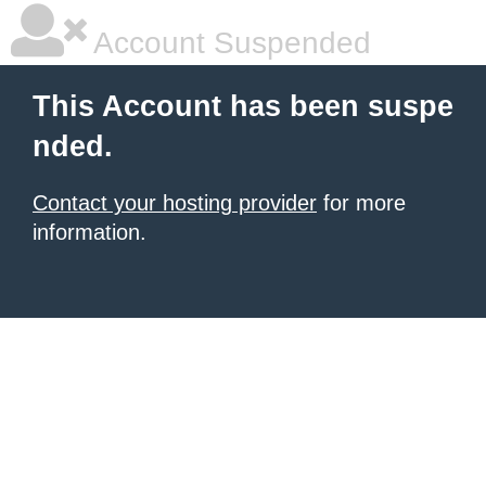
Account Suspended
This Account has been suspe
nded.
Contact your hosting provider
for more
information.