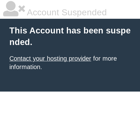
Account Suspended
This Account has been suspe
nded.
Contact your hosting provider
for more
information.