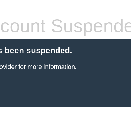
count Suspend
s been suspended.
ovider
for more information.