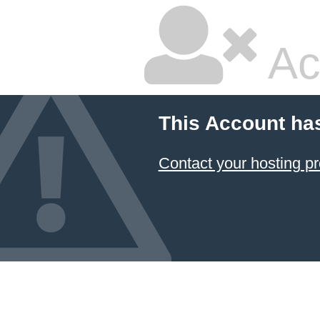
Ac
This Account ha
Contact your hosting pr