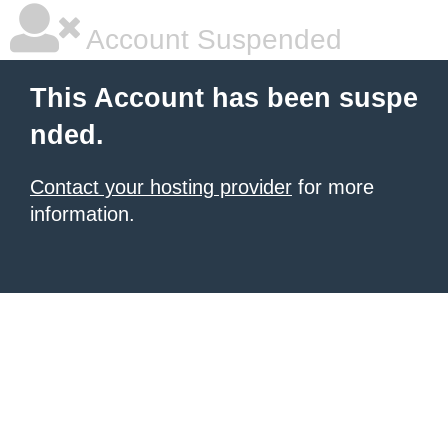
Account Suspended
This Account has been suspe
nded.
Contact your hosting provider
for more
information.