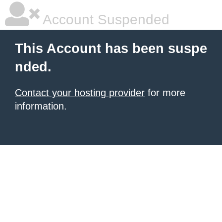
Account Suspended
This Account has been suspe
nded.
Contact your hosting provider
for more
information.