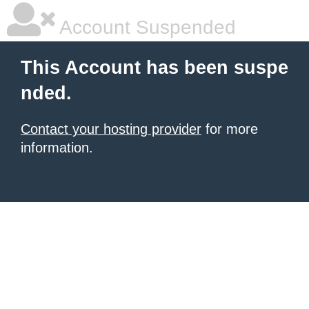
Account Suspended
This Account has been suspe
nded.
Contact your hosting provider
for more
information.