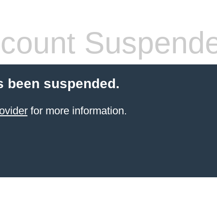
count Suspend
s been suspended.
ovider
for more information.