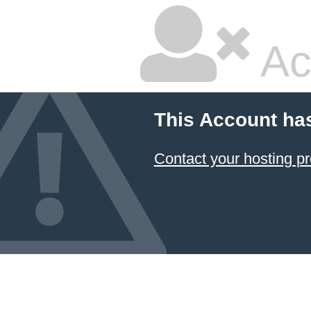
Ac
This Account ha
Contact your hosting pr