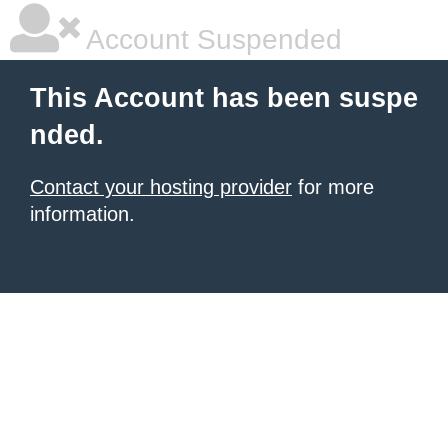
Account Suspended
This Account has been suspe
nded.
Contact your hosting provider
for more
information.