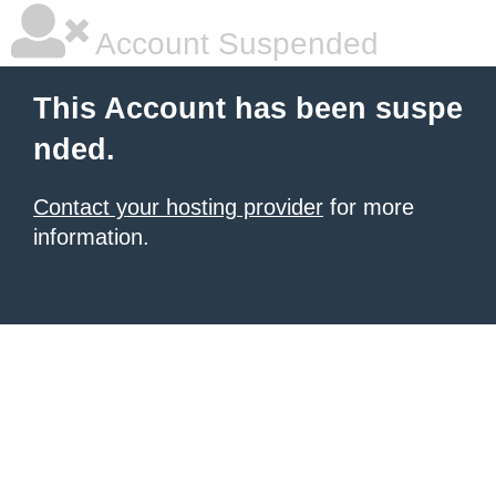
Account Suspended
This Account has been suspe
nded.
Contact your hosting provider
for more
information.