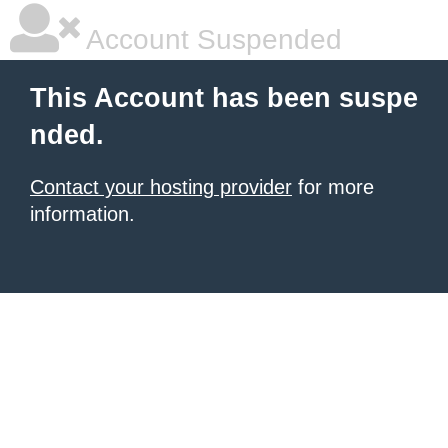
Account Suspended
This Account has been suspe
nded.
Contact your hosting provider
for more
information.